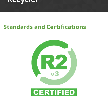
Standards and Certifications