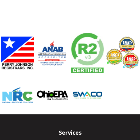
Services