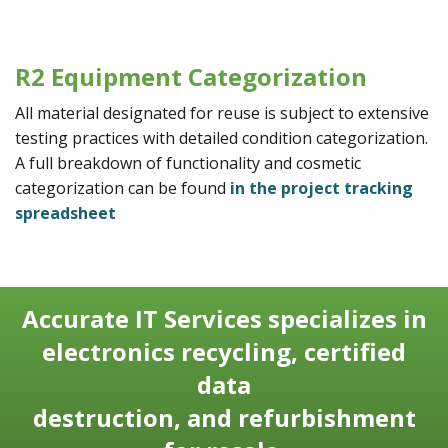
R2 Equipment Categorization
All material designated for reuse is subject to extensive
testing practices with detailed condition categorization.
A full breakdown of functionality and cosmetic
categorization can be found
in the project tracking
spreadsheet
Accurate IT Services specializes in
electronics recycling, certified
data
destruction, and refurbishment