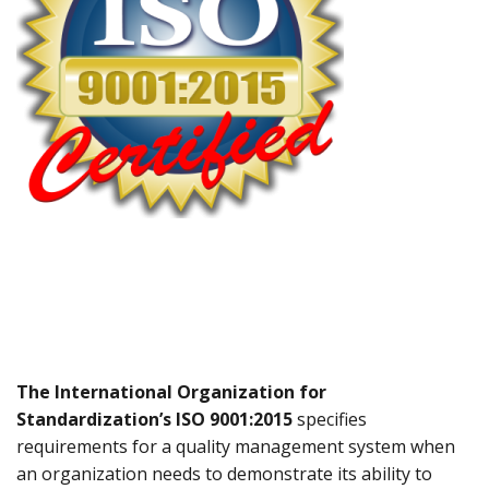
The International Organization for
Standardization’s ISO 9001:2015
specifies
requirements for a quality management system when
an organization needs to demonstrate its ability to