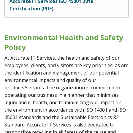
Accurate IT Services ISO 45001:2018
Certification (PDF)
Environmental Health and Safety
Policy
At Accurate IT Services, the health and safety of our
employees, clients, and visitors are key priorities, as are
the identification and management of our potential
environmental impacts and quality of our
products/services. The organization is committed to
operating our business in a manner that minimizes
injury and ill health, and to minimizing our impact on
the environment in accordance with ISO 14001 and ISO
45001 standards and the Sustainable Electronics R2
Standard. Accurate IT Services is also dedicated to
responsible recycling in all facets of the reuse and