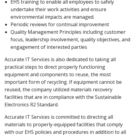
EHS training to enable all employees to safely
undertake their work activities and ensure
environmental impacts are managed.
Periodic reviews for continual improvement
Quality Management Principles including customer
focus, leadership involvement, quality objectives, and
engagement of interested parties
Accurate IT Services is also dedicated to taking all
practical steps to direct properly functioning
equipment and components to reuse, the most
important form of recycling. If equipment cannot be
reused, the company utilized materials recovery
facilities that are in compliance with the Sustainable
Electronics R2 Standard.
Accurate IT Services is committed to directing all
materials to properly-equipped facilities that comply
with our EHS policies and procedures in addition to all