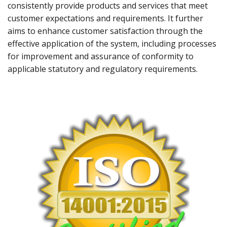
consistently provide products and services that meet
customer expectations and requirements. It further
aims to enhance customer satisfaction through the
effective application of the system, including processes
for improvement and assurance of conformity to
applicable statutory and regulatory requirements.