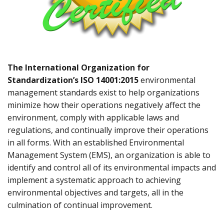
The International Organization for
Standardization’s ISO 14001:2015
environmental
management standards exist to help organizations
minimize how their operations negatively affect the
environment, comply with applicable laws and
regulations, and continually improve their operations
in all forms. With an established Environmental
Management System (EMS), an organization is able to
identify and control all of its environmental impacts and
implement a systematic approach to achieving
environmental objectives and targets, all in the
culmination of continual improvement.