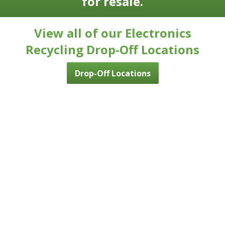
for resale.
View all of our Electronics
Recycling Drop-Off Locations
Drop-Off Locations