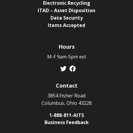
Electronic Recycling
ITAD – Asset Disposition
Data Security
Items Accepted
Hours
M-F 9am-5pm est
Contact
3854 Fisher Road
Columbus, Ohio 43228
1-888-811-AITS
Business Feedback