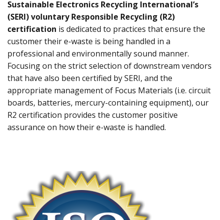
Sustainable Electronics Recycling International’s
(SERI) voluntary Responsible Recycling (R2)
certification
is dedicated to practices that ensure the
customer their e-waste is being handled in a
professional and environmentally sound manner.
Focusing on the strict selection of downstream vendors
that have also been certified by SERI, and the
appropriate management of Focus Materials (i.e. circuit
boards, batteries, mercury-containing equipment), our
R2 certification provides the customer positive
assurance on how their e-waste is handled.