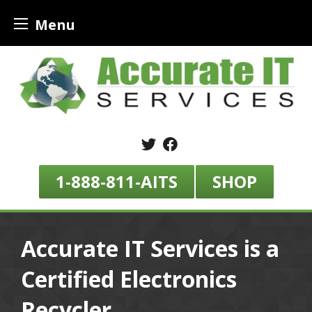
Menu
Skip
to
content
1-888-811-AITS
SHOP
Accurate IT Services is a
Certified Electronics
Recycler