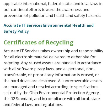
applicable international, federal, state, and local laws in
our continual efforts toward the awareness and
prevention of pollution and health and safety hazards.
Accurate IT Services Environmental Health and
Safety Policy
Certificates of Recycling
Accurate IT Services takes ownership and responsibility
for all electronic material delivered to either site for
recycling. Any reused assets are handled in accordance
with all software piracy laws, and all personal, non-
transferable, or proprietary information is erased, or
the hard drives are destroyed. All unrecoverable assets
are managed and recycled according to specifications
set out by the Ohio Environmental Protection Agency,
the R2 Standard, and in compliance with all local, state
and federal laws and regulations.