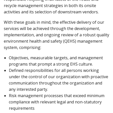
recycle management strategies in both its onsite
activities and its selection of downstream vendors.
With these goals in mind, the effective delivery of our
services will be achieved through the development,
implementation, and ongoing review of a robust quality
environment health and safety (QEHS) management
system, comprising:
Objectives, measurable targets, and management
programs that prompt a strong EHS culture.
Defined responsibilities for all persons working
under the control of our organization with proactive
communication throughout the organization and
any interested party.
Risk management processes that exceed minimum
compliance with relevant legal and non-statutory
requirements