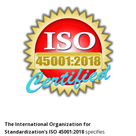
The International Organization for
Standardization’s ISO 45001:2018
specifies