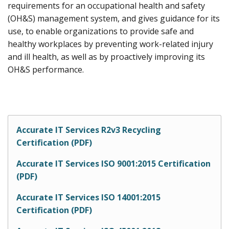
requirements for an occupational health and safety
(OH&S) management system, and gives guidance for its
use, to enable organizations to provide safe and
healthy workplaces by preventing work-related injury
and ill health, as well as by proactively improving its
OH&S performance.
Accurate IT Services R2v3 Recycling
Certification (PDF)
Accurate IT Services ISO 9001:2015 Certification
(PDF)
Accurate IT Services ISO 14001:2015
Certification (PDF)