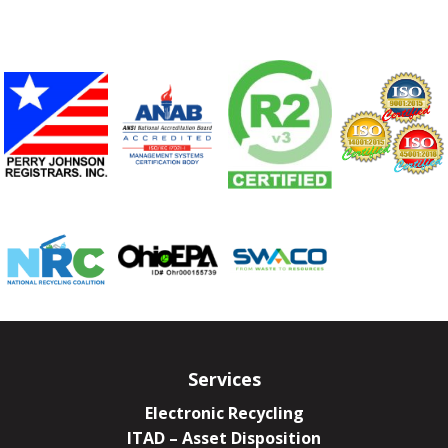
Services
Electronic Recycling
ITAD – Asset Disposition