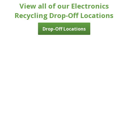
View all of our Electronics
Recycling Drop-Off Locations
Drop-Off Locations