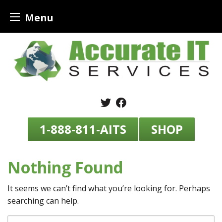
Menu
Skip
to
content
1-888-811-AITS
SHOP
Nothing Found
It seems we can’t find what you’re looking for. Perhaps
searching can help.
Search