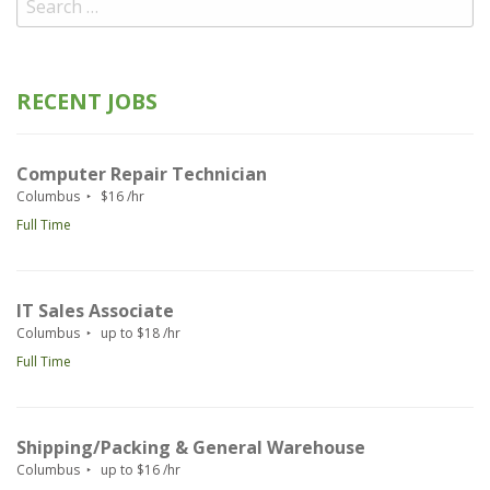
for:
RECENT JOBS
Computer Repair Technician
Columbus
$16 /hr
Full Time
IT Sales Associate
Columbus
up to $18 /hr
Full Time
Shipping/Packing & General Warehouse
Columbus
up to $16 /hr