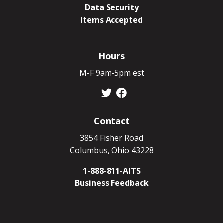
Data Security
Items Accepted
Hours
M-F 9am-5pm est
Contact
3854 Fisher Road
Columbus, Ohio 43228
1-888-811-AITS
Business Feedback