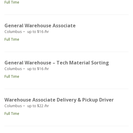
Full Time
General Warehouse Associate
Columbus
up to $16 /hr
Full Time
General Warehouse – Tech Material Sorting
Columbus
up to $16 /hr
Full Time
Warehouse Associate Delivery & Pickup Driver
Columbus
up to $22 /hr
Full Time