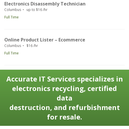
Electronics Disassembly Technician
Columbus
up to $16 /hr
Full Time
Online Product Lister – Ecommerce
Columbus
$16 /hr
Full Time
Accurate IT Services specializes in
electronics recycling, certified
data
destruction, and refurbishment
for resale.